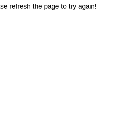
e refresh the page to try again!