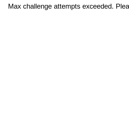
Max challenge attempts exceeded. Pleas