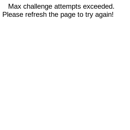
Max challenge attempts exceeded.
Please refresh the page to try again!